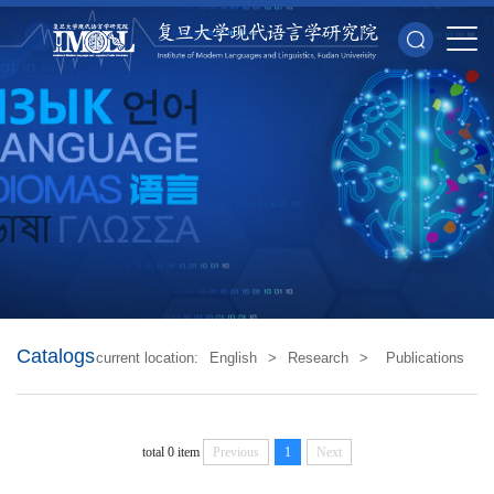
Catalogs
current location:
English
>
Research
>
Publications
total 0 item
Previous
1
Next