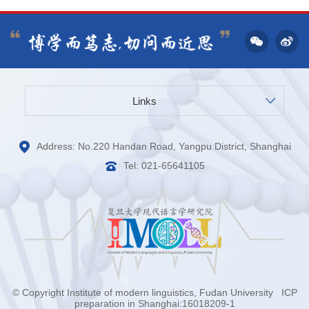
Links
Address: No.220 Handan Road, Yangpu District, Shanghai
Tel: 021-65641105
© Copyright Institute of modern linguistics, Fudan University
ICP
preparation in Shanghai:16018209-1